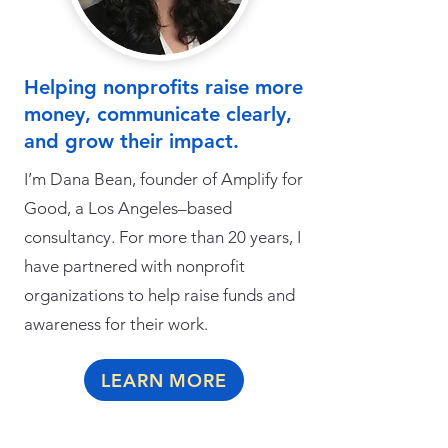
Helping nonprofits raise more
money, communicate clearly,
and grow their impact.
I’m Dana Bean, founder of Amplify for
Good, a Los Angeles–based
consultancy. For more than 20 years, I
have partnered with nonprofit
organizations to help raise funds and
awareness for their work.
LEARN MORE