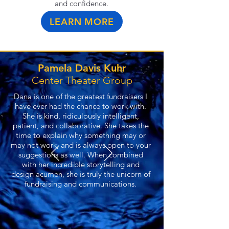
and confidence.
LEARN MORE
Pamela Davis Kuhr
Center Theater Group
Dana is one of the greatest fundraisers I
have ever had the chance to work with.
She is kind, ridiculously intelligent,
patient, and collaborative. She takes the
time to explain why something may or
may not work, and is always open to your
suggestions as well. When combined
with her incredible storytelling and
design acumen, she is truly the unicorn of
fundraising and communications.