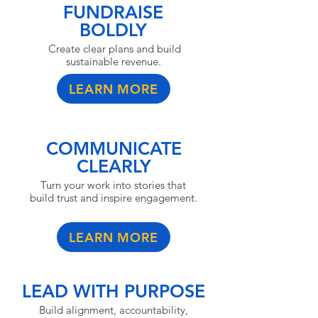
FUNDRAISE
BOLDLY
Create clear plans and build
sustainable revenue.
LEARN MORE
COMMUNICATE
CLEARLY
Turn your work into stories that
build trust and inspire engagement.
LEARN MORE
LEAD WITH PURPOSE
Build alignment, accountability,