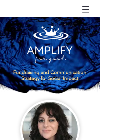
Fundraising
a
nd Communication
Strategy for Social Impact