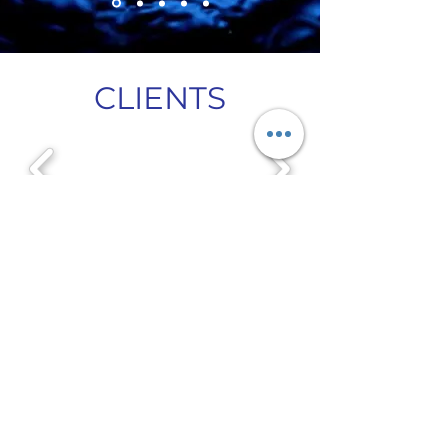
CLIENTS
Let's Amplify Your Impact
dbean@amplifyforgood.org
(323) 432-0488
First Name